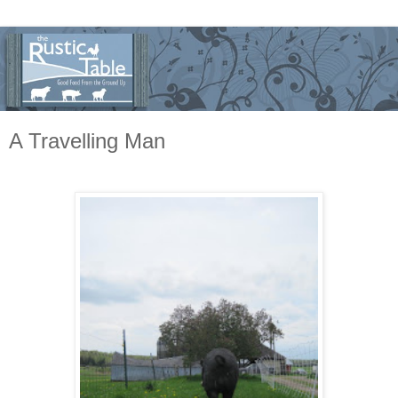
A Travelling Man