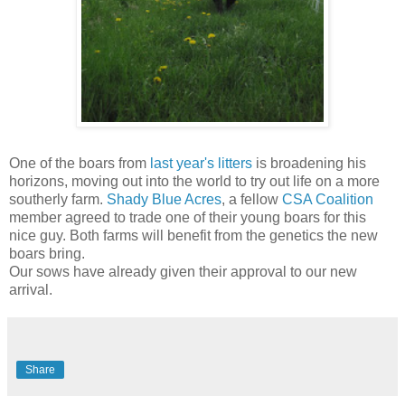
One of the boars from
last year's litters
is broadening his
horizons, moving out into the world to try out life on a more
southerly farm.
Shady Blue Acres
, a fellow
CSA Coalition
member agreed to trade one of their young boars for this
nice guy. Both farms will benefit from the genetics the new
boars bring.
Our sows have already given their approval to our new
arrival.
Share