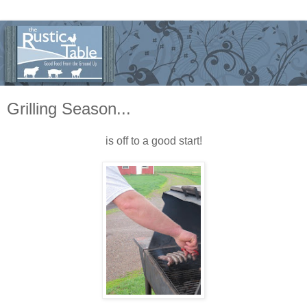
Grilling Season...
is off to a good start!