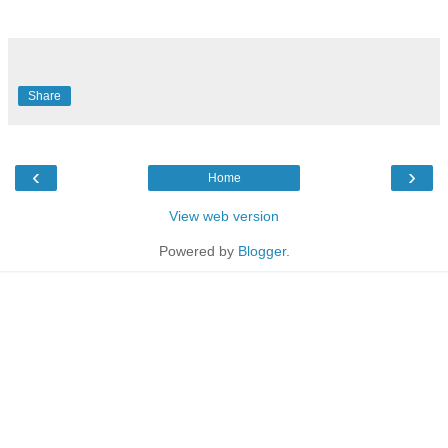
Share
‹
›
Home
View web version
Powered by
Blogger
.