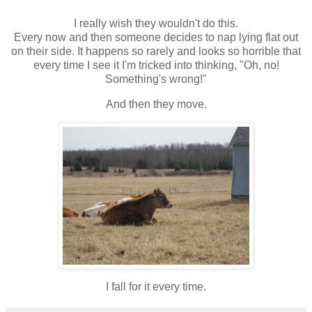
I really wish they wouldn't do this.
Every now and then someone decides to nap lying flat out
on their side. It happens so rarely and looks so horrible that
every time I see it I'm tricked into thinking, "Oh, no!
Something's wrong!"
And then they move.
I fall for it every time.