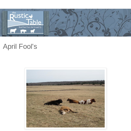
April Fool's